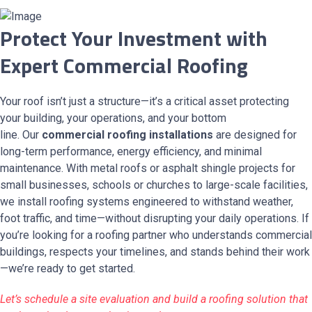
Protect Your Investment with
Expert Commercial Roofing
Your roof isn’t just a structure—it’s a critical asset protecting
your building, your operations, and your bottom
line. Our
commercial roofing installations
are designed for
long-term performance, energy efficiency, and minimal
maintenance. With metal roofs or asphalt shingle projects for
small businesses, schools or churches to large-scale facilities,
we install roofing systems engineered to withstand weather,
foot traffic, and time—without disrupting your daily operations. If
you’re looking for a roofing partner who understands commercial
buildings, respects your timelines, and stands behind their work
—we’re ready to get started.
Let’s schedule a site evaluation and build a roofing solution that