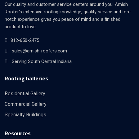
Our quality and customer service centers around you. Amish
Roofer's extensive roofing knowledge, quality service and top-
notch experience gives you peace of mind and a finished
product to love.
812-650-2475
sales@amish-roofers.com
Serving South Central Indiana
Roofing Galleries
Residential Gallery
Commercial Gallery
Specialty Buildings
Resources