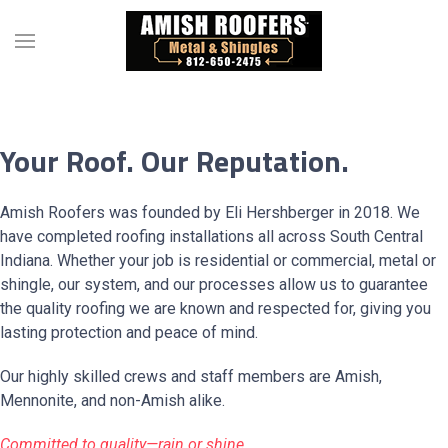
Your Roof. Our Reputation.
Amish Roofers was founded by Eli Hershberger in 2018. We
have completed roofing installations all across South Central
Indiana. Whether your job is residential or commercial, metal or
shingle, our system, and our processes allow us to guarantee
the quality roofing we are known and respected for, giving you
lasting protection and peace of mind.
Our highly skilled crews and staff members are Amish,
Mennonite, and non-Amish alike.
Committed to quality—rain or shine.