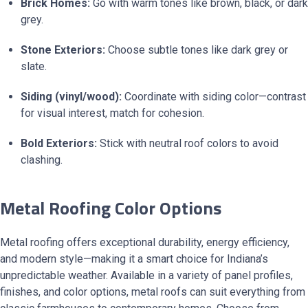
Brick Homes:
Go with warm tones like brown, black, or dark
grey.
Stone Exteriors:
Choose subtle tones like dark grey or
slate.
Siding (vinyl/wood):
Coordinate with siding color—contrast
for visual interest, match for cohesion.
Bold Exteriors:
Stick with neutral roof colors to avoid
clashing.
Metal Roofing Color Options
Metal roofing offers exceptional durability, energy efficiency,
and modern style—making it a smart choice for Indiana’s
unpredictable weather. Available in a variety of panel profiles,
finishes, and color options, metal roofs can suit everything from