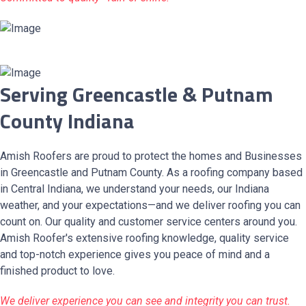
Serving Greencastle & Putnam
County Indiana
Amish Roofers are proud to protect the homes and Businesses
in Greencastle and Putnam County. As a roofing company based
in Central Indiana, we understand your needs, our Indiana
weather, and your expectations—and we deliver roofing you can
count on. Our quality and customer service centers around you.
Amish Roofer's extensive roofing knowledge, quality service
and top-notch experience gives you peace of mind and a
finished product to love.
We deliver experience you can see and integrity you can trust.