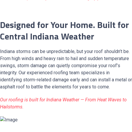
Designed for Your Home. Built for
Central Indiana Weather
Indiana storms can be unpredictable, but your roof shouldn’t be.
From high winds and heavy rain to hail and sudden temperature
swings, storm damage can quietly compromise your roof’s
integrity. Our experienced roofing team specializes in
identifying storm-related damage early and can install a metal or
asphalt roof to battle the elements for years to come.
Our roofing is built for Indiana Weather — From Heat Waves to
Hailstorms.