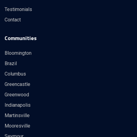
Testimonials
Contact
Communities
Bloomington
Brazil
Columbus
Greencastle
Greenwood
Indianapolis
Martinsville
Mooresville
Seymour