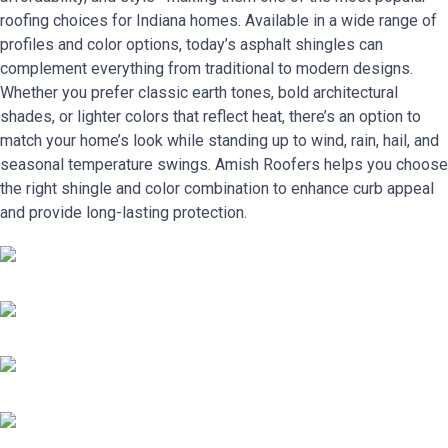
roofing choices for Indiana homes. Available in a wide range of
profiles and color options, today’s asphalt shingles can
complement everything from traditional to modern designs.
Whether you prefer classic earth tones, bold architectural
shades, or lighter colors that reflect heat, there’s an option to
match your home’s look while standing up to wind, rain, hail, and
seasonal temperature swings. Amish Roofers helps you choose
the right shingle and color combination to enhance curb appeal
and provide long-lasting protection.