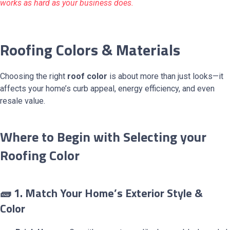
works as hard as your business does.
Roofing Colors & Materials
Choosing the right
roof color
is about more than just looks—it
affects your home’s curb appeal, energy efficiency, and even
resale value.
Where to Begin with Selecting your
Roofing Color
🧱 1. Match Your Home’s Exterior Style &
Color