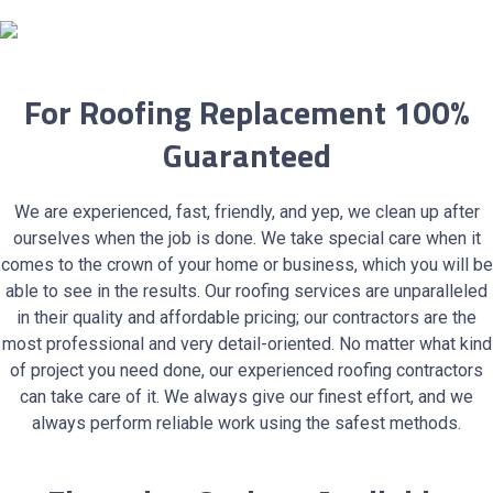
For Roofing Replacement 100%
Guaranteed
We are experienced, fast, friendly, and yep, we clean up after
ourselves when the job is done. We take special care when it
comes to the crown of your home or business, which you will be
able to see in the results. Our roofing services are unparalleled
in their quality and affordable pricing; our contractors are the
most professional and very detail-oriented. No matter what kind
of project you need done, our experienced roofing contractors
can take care of it. We always give our finest effort, and we
always perform reliable work using the safest methods.