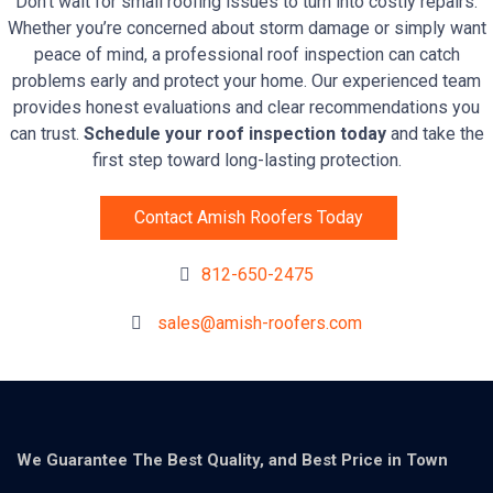
Don’t wait for small roofing issues to turn into costly repairs.
Whether you’re concerned about storm damage or simply want
peace of mind, a professional roof inspection can catch
problems early and protect your home. Our experienced team
provides honest evaluations and clear recommendations you
can trust.
Schedule your roof inspection today
and take the
first step toward long-lasting protection.
Contact Amish Roofers Today
812-650-2475
sales@amish-roofers.com
We Guarantee The Best Quality, and Best Price in Town