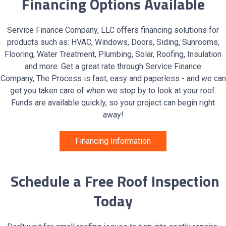
Financing Options Available
Service Finance Company, LLC offers financing solutions for
products such as: HVAC, Windows, Doors, Siding, Sunrooms,
Flooring, Water Treatment, Plumbing, Solar, Roofing, Insulation
and more. Get a great rate through Service Finance
Company, The Process is fast, easy and paperless - and we can
get you taken care of when we stop by to look at your roof.
Funds are available quickly, so your project can begin right
away!
Financing Information
Schedule a Free Roof Inspection
Today