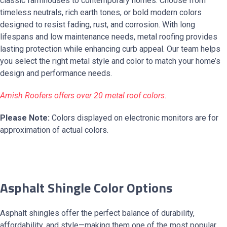
classic farmhouses to contemporary homes. Choose from
timeless neutrals, rich earth tones, or bold modern colors
designed to resist fading, rust, and corrosion. With long
lifespans and low maintenance needs, metal roofing provides
lasting protection while enhancing curb appeal. Our team helps
you select the right metal style and color to match your home’s
design and performance needs.
Amish Roofers offers over 20 metal roof colors.
Please Note:
Colors displayed on electronic monitors are for
approximation of actual colors.
Asphalt Shingle Color Options
Asphalt shingles offer the perfect balance of durability,
affordability, and style—making them one of the most popular