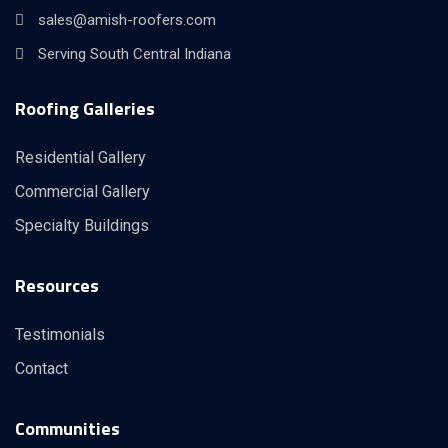
sales@amish-roofers.com
Serving South Central Indiana
Roofing Galleries
Residential Gallery
Commercial Gallery
Specialty Buildings
Resources
Testimonials
Contact
Communities