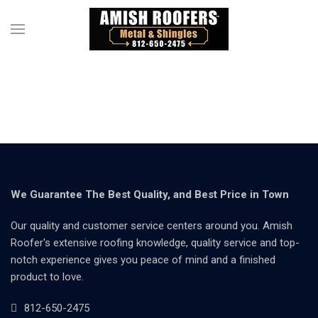
We Guarantee The Best Quality, and Best Price in Town
Our quality and customer service centers around you. Amish
Roofer's extensive roofing knowledge, quality service and top-
notch experience gives you peace of mind and a finished
product to love.
812-650-2475