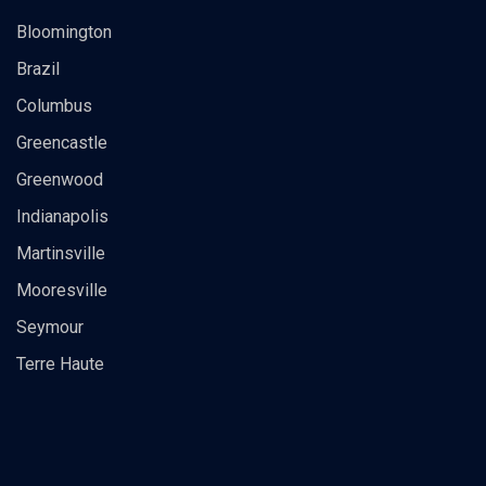
Bloomington
Brazil
Columbus
Greencastle
Greenwood
Indianapolis
Martinsville
Mooresville
Seymour
Terre Haute