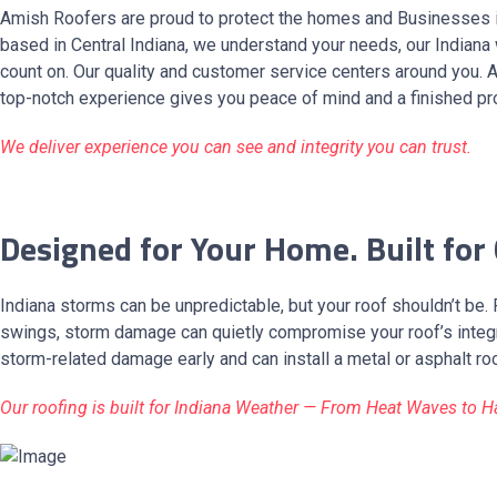
Amish Roofers are proud to protect the homes and Businesses 
based in Central Indiana, we understand your needs, our Indiana
count on. Our quality and customer service centers around you. 
top-notch experience gives you peace of mind and a finished pro
We deliver experience you can see and integrity you can trust.
Designed for Your Home. Built for
Indiana storms can be unpredictable, but your roof shouldn’t be.
swings, storm damage can quietly compromise your roof’s integri
storm-related damage early and can install a metal or asphalt ro
Our roofing is built for Indiana Weather — From Heat Waves to H