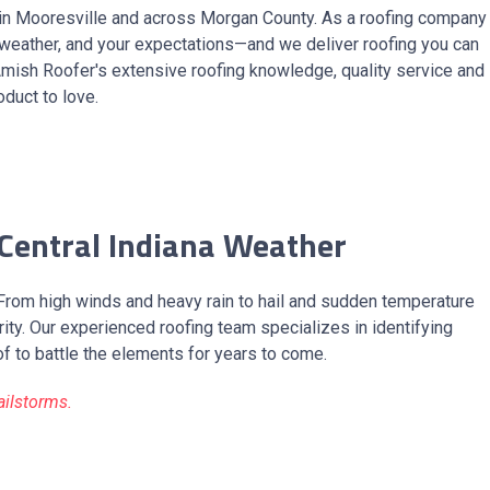
in Mooresville and across Morgan County. As a roofing company
 weather, and your expectations—and we deliver roofing you can
Amish Roofer's extensive roofing knowledge, quality service and
duct to love.
 Central Indiana Weather
 From high winds and heavy rain to hail and sudden temperature
ty. Our experienced roofing team specializes in identifying
of to battle the elements for years to come.
ailstorms.