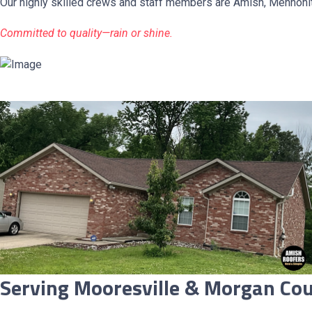
Our highly skilled crews and staff members are Amish, Mennonit
Committed to quality—rain or shine.
Serving Mooresville & Morgan Cou