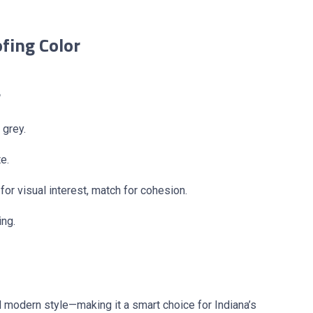
fing Color
r
 grey.
e.
or visual interest, match for cohesion.
ing.
nd modern style—making it a smart choice for Indiana’s