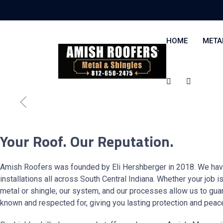
HOME
META
Your Roof. Our Reputation.
Amish Roofers was founded by Eli Hershberger in 2018. We hav
installations all across South Central Indiana. Whether your job i
metal or shingle, our system, and our processes allow us to guar
known and respected for, giving you lasting protection and peac