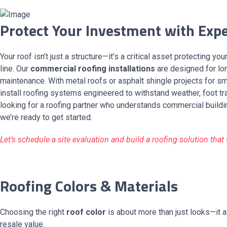
Protect Your Investment with Exp
Your roof isn’t just a structure—it’s a critical asset protecting yo
line. Our
commercial roofing installations
are designed for lo
maintenance. With metal roofs or asphalt shingle projects for sm
install roofing systems engineered to withstand weather, foot tra
looking for a roofing partner who understands commercial buildi
we’re ready to get started.
Let’s schedule a site evaluation and build a roofing solution tha
Roofing Colors & Materials
Choosing the right
roof color
is about more than just looks—it a
resale value.