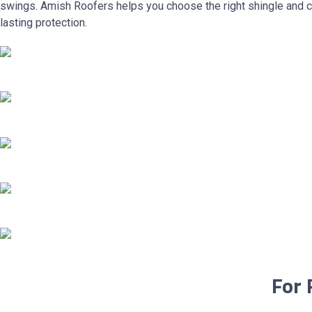
swings. Amish Roofers helps you choose the right shingle and c
lasting protection.
For 