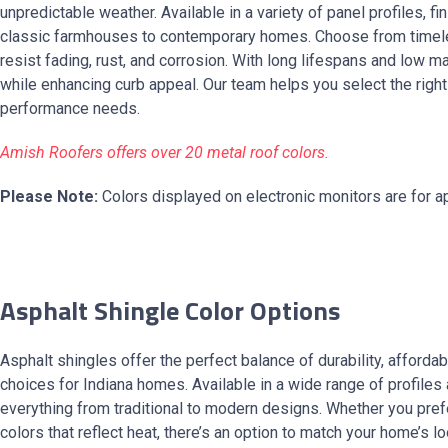
unpredictable weather. Available in a variety of panel profiles, f
classic farmhouses to contemporary homes. Choose from timeless
resist fading, rust, and corrosion. With long lifespans and low 
while enhancing curb appeal. Our team helps you select the righ
performance needs.
Amish Roofers offers over 20 metal roof colors.
Please Note:
Colors displayed on electronic monitors are for ap
Asphalt Shingle Color Options
Asphalt shingles offer the perfect balance of durability, afforda
choices for Indiana homes. Available in a wide range of profile
everything from traditional to modern designs. Whether you prefer
colors that reflect heat, there’s an option to match your home’s l