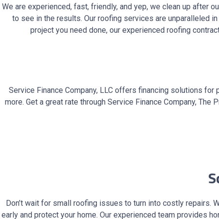
We are experienced, fast, friendly, and yep, we clean up after 
to see in the results. Our roofing services are unparalleled i
project you need done, our experienced roofing contract
Service Finance Company, LLC offers financing solutions for 
more. Get a great rate through Service Finance Company, The Pr
Sc
Don’t wait for small roofing issues to turn into costly repair
early and protect your home. Our experienced team provides ho