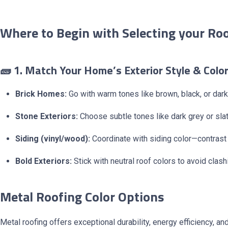
Where to Begin with Selecting your Roo
🧱 1. Match Your Home’s Exterior Style & Colo
Brick Homes:
Go with warm tones like brown, black, or dark
Stone Exteriors:
Choose subtle tones like dark grey or slat
Siding (vinyl/wood):
Coordinate with siding color—contrast f
Bold Exteriors:
Stick with neutral roof colors to avoid clash
Metal Roofing Color Options
Metal roofing offers exceptional durability, energy efficiency, a