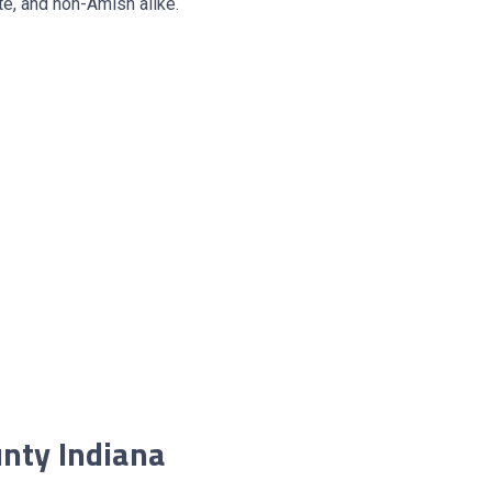
e, and non-Amish alike.
nty Indiana