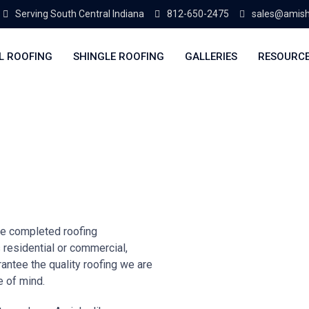
Serving South Central Indiana
812-650-2475
sales@amish
L ROOFING
SHINGLE ROOFING
GALLERIES
RESOURC
e completed roofing
s residential or commercial,
antee the quality roofing we are
e of mind.