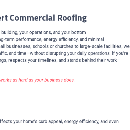
ert Commercial Roofing
ur building, your operations, and your bottom
ng-term performance, energy efficiency, and minimal
all businesses, schools or churches to large-scale facilities, we
ffic, and time—without disrupting your daily operations. If you’re
ngs, respects your timelines, and stands behind their work—
t works as hard as your business does.
ffects your home’s curb appeal, energy efficiency, and even