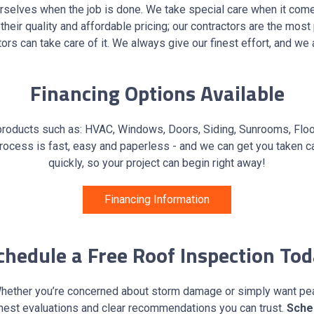
ourselves when the job is done. We take special care when it com
n their quality and affordable pricing; our contractors are the mos
ors can take care of it. We always give our finest effort, and w
Financing Options Available
products such as: HVAC, Windows, Doors, Siding, Sunrooms, Floori
ocess is fast, easy and paperless - and we can get you taken ca
quickly, so your project can begin right away!
Financing Information
hedule a Free Roof Inspection To
s. Whether you’re concerned about storm damage or simply want p
nest evaluations and clear recommendations you can trust.
Sche