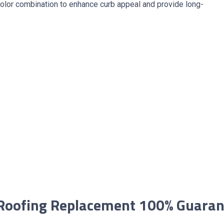
olor combination to enhance curb appeal and provide long-
Roofing Replacement 100% Guara