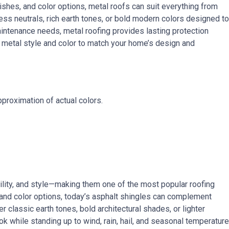
inishes, and color options, metal roofs can suit everything from
 neutrals, rich earth tones, or bold modern colors designed to
maintenance needs, metal roofing provides lasting protection
t metal style and color to match your home’s design and
proximation of actual colors.
bility, and style—making them one of the most popular roofing
s and color options, today’s asphalt shingles can complement
 classic earth tones, bold architectural shades, or lighter
ook while standing up to wind, rain, hail, and seasonal temperature