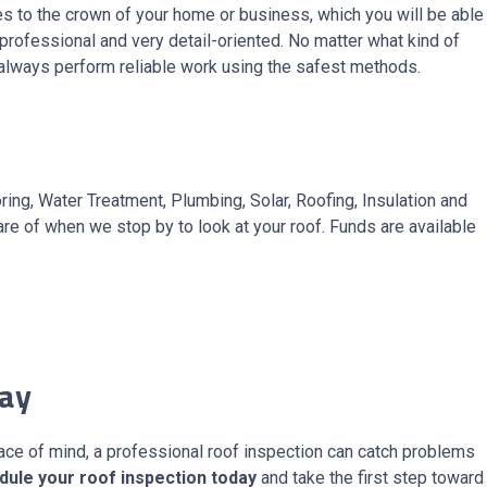
es to the crown of your home or business, which you will be able
t professional and very detail-oriented. No matter what kind of
e always perform reliable work using the safest methods.
ng, Water Treatment, Plumbing, Solar, Roofing, Insulation and
re of when we stop by to look at your roof. Funds are available
day
eace of mind, a professional roof inspection can catch problems
dule your roof inspection today
and take the first step toward