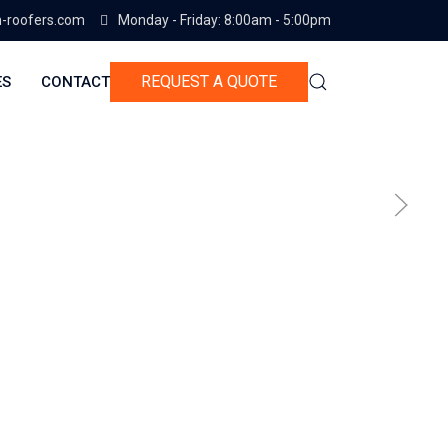
-roofers.com
Monday - Friday: 8:00am - 5:00pm
REQUEST A QUOTE
ES
CONTACT