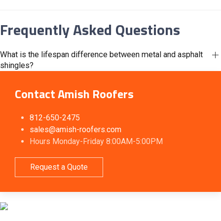
Frequently Asked Questions
What is the lifespan difference between metal and asphalt
shingles?
Contact Amish Roofers
812-650-2475
sales@amish-roofers.com
Hours Monday-Friday 8:00AM-5:00PM
Request a Quote