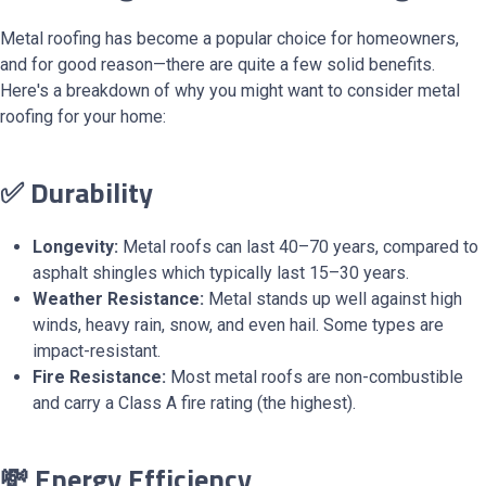
Metal roofing has become a popular choice for homeowners,
and for good reason—there are quite a few solid benefits.
Here's a breakdown of why you might want to consider metal
roofing for your home:
✅ Durability
Longevity:
Metal roofs can last 40–70 years, compared to
asphalt shingles which typically last 15–30 years.
Weather Resistance:
Metal stands up well against high
winds, heavy rain, snow, and even hail. Some types are
impact-resistant.
Fire Resistance:
Most metal roofs are non-combustible
and carry a Class A fire rating (the highest).
💸 Energy Efficiency