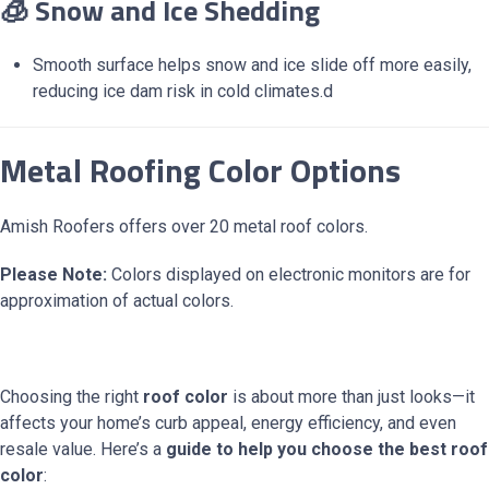
🧊 Snow and Ice Shedding
Smooth surface helps snow and ice slide off more easily,
reducing ice dam risk in cold climates.d
Metal Roofing Color Options
Amish Roofers offers over 20 metal roof colors.
Please Note:
Colors displayed on electronic monitors are for
approximation of actual colors.
Choosing the right
roof color
is about more than just looks—it
affects your home’s curb appeal, energy efficiency, and even
resale value. Here’s a
guide to help you choose the best roof
color
: