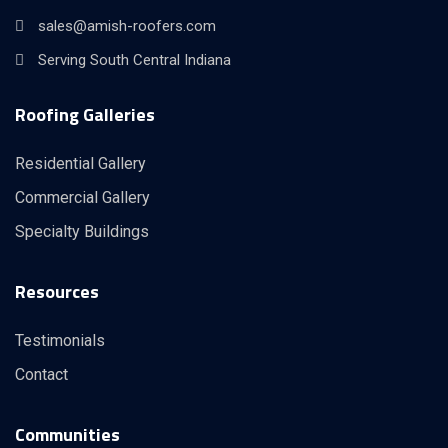
sales@amish-roofers.com
Serving South Central Indiana
Roofing Galleries
Residential Gallery
Commercial Gallery
Specialty Buildings
Resources
Testimonials
Contact
Communities