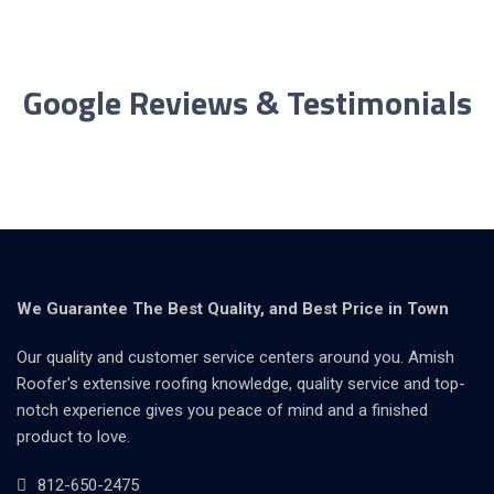
Google Reviews & Testimonials
We Guarantee The Best Quality, and Best Price in Town
Our quality and customer service centers around you. Amish
Roofer's extensive roofing knowledge, quality service and top-
notch experience gives you peace of mind and a finished
product to love.
812-650-2475