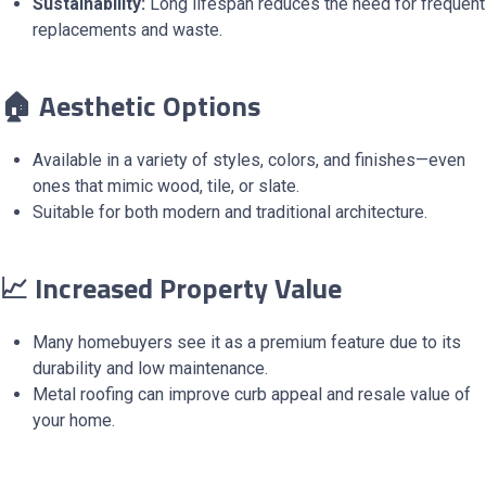
Sustainability:
Long lifespan reduces the need for frequent
replacements and waste.
🏠 Aesthetic Options
Available in a variety of styles, colors, and finishes—even
ones that mimic wood, tile, or slate.
Suitable for both modern and traditional architecture.
📈 Increased Property Value
Many homebuyers see it as a premium feature due to its
durability and low maintenance.
Metal roofing can improve curb appeal and resale value of
your home.