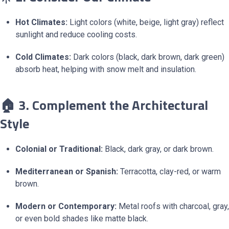
Hot Climates:
Light colors (white, beige, light gray) reflect
sunlight and reduce cooling costs.
Cold Climates:
Dark colors (black, dark brown, dark green)
absorb heat, helping with snow melt and insulation.
🏠 3. Complement the Architectural
Style
Colonial or Traditional:
Black, dark gray, or dark brown.
Mediterranean or Spanish:
Terracotta, clay-red, or warm
brown.
Modern or Contemporary:
Metal roofs with charcoal, gray,
or even bold shades like matte black.