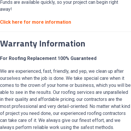
Funds are available quickly, so your project can begin right
away!
Click here for more information
Warranty Information
For Roofing Replacement 100% Guaranteed
We are experienced, fast, friendly, and yep, we clean up after
ourselves when the job is done. We take special care when it
comes to the crown of your home or business, which you will be
able to see in the results. Our roofing services are unparalleled
in their quality and affordable pricing; our contractors are the
most professional and very detail-oriented. No matter what kind
of project you need done, our experienced roofing contractors
can take care of it. We always give our finest effort, and we
always perform reliable work using the safest methods.