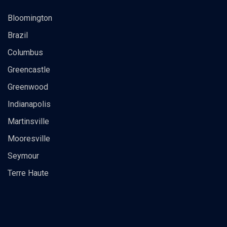
Bloomington
Brazil
Columbus
Greencastle
Greenwood
Indianapolis
Martinsville
Mooresville
Seymour
Terre Haute