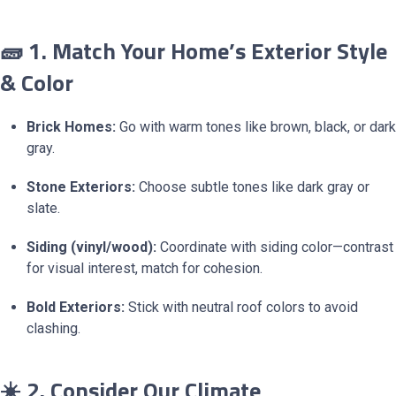
🧱 1. Match Your Home’s Exterior Style
& Color
Brick Homes:
Go with warm tones like brown, black, or dark
gray.
Stone Exteriors:
Choose subtle tones like dark gray or
slate.
Siding (vinyl/wood):
Coordinate with siding color—contrast
for visual interest, match for cohesion.
Bold Exteriors:
Stick with neutral roof colors to avoid
clashing.
☀️ 2. Consider Our Climate