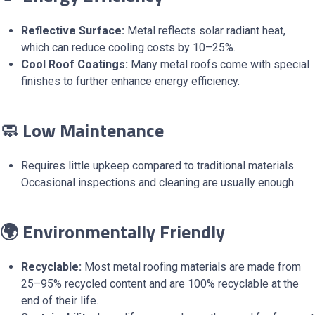
Reflective Surface:
Metal reflects solar radiant heat,
which can reduce cooling costs by 10–25%.
Cool Roof Coatings:
Many metal roofs come with special
finishes to further enhance energy efficiency.
🧼 Low Maintenance
Requires little upkeep compared to traditional materials.
Occasional inspections and cleaning are usually enough.
🌍 Environmentally Friendly
Recyclable:
Most metal roofing materials are made from
25–95% recycled content and are 100% recyclable at the
end of their life.