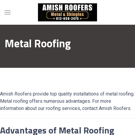
Metal Roofing
Amish Roofers provide top quality installations of metal roofing.
Metal roofing offers numerous advantages. For more
information about our roofing services, contact Amish Roofers.
Advantages of Metal Roofing