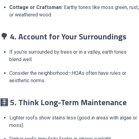
Cottage or Craftsman:
Earthy tones like moss green, rust,
or weathered wood.
🌳 4. Account for Your Surroundings
If you're surrounded by trees or in a valley, earth tones
blend well.
Consider the neighborhood—HOAs often have rules or
aesthetic norms.
🧮 5. Think Long-Term Maintenance
Lighter roofs show stains less (good in areas with algae or
moss).
Darker roofs may fade faster in strong sunlight.