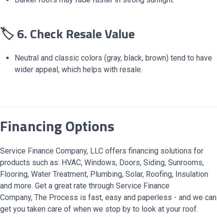
🏷️ 6. Check Resale Value
Neutral and classic colors (gray, black, brown) tend to have
wider appeal, which helps with resale.
Financing Options
Service Finance Company, LLC offers financing solutions for
products such as: HVAC, Windows, Doors, Siding, Sunrooms,
Flooring, Water Treatment, Plumbing, Solar, Roofing, Insulation
and more. Get a great rate through Service Finance
Company, The Process is fast, easy and paperless - and we can
get you taken care of when we stop by to look at your roof.