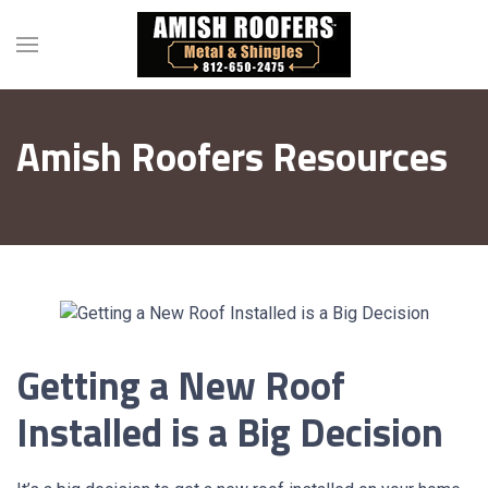
Amish Roofers Resources
Getting a New Roof
Installed is a Big Decision