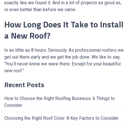
exactly like we found it. And in a lot of projects as good as,
or even better than before we came.
How Long Does It Take to Install
a New Roof?
In as little as 8 hours. Seriously. As professional roofers we
get out there early and we get the job done. We like to say,
“You’ll never know we were there. Except for your beautiful
new roof.”
Recent Posts
How to Choose the Right Roofing Business: 6 Things to
Consider
Choosing the Right Roof Color: 8 Key Factors to Consider