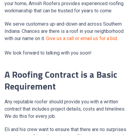
your home, Amish Roofers provides experienced roofing
workmanship that can be trusted for years to come.
We serve customers up-and-down and across Southern
Indiana. Chances are there is a roof in your neighborhood
with our name on it.
Give us a call or email us for a bid
.
We look forward to talking with you soon!
A Roofing Contract is a Basic
Requirement
Any reputable roofer should provide you with a written
contract that includes project details, costs and timelines.
We do this for every job.
Eli and his crew want to ensure that there are no surprises