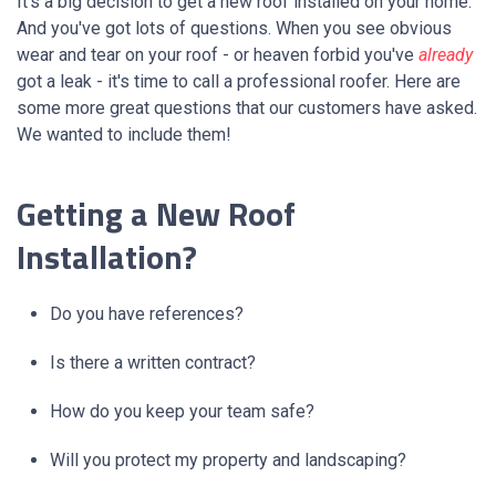
It’s a big decision to get a new roof installed on your home.
And you've got lots of questions. When you see obvious
wear and tear on your roof - or heaven forbid you've
already
got a leak - it's time to call a professional roofer.
H
ere are
some more great questions that our customers have asked.
We wanted to include them!
Getting a New Roof
Installation?
Do you have references?
Is there a written contract?
How do you keep your team safe?
Will you protect my property and landscaping?