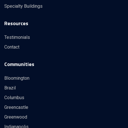
Specialty Buildings
Resources
Testimonials
Contact
Communities
Bloomington
Brazil
Columbus
Greencastle
Greenwood
Indianapolis