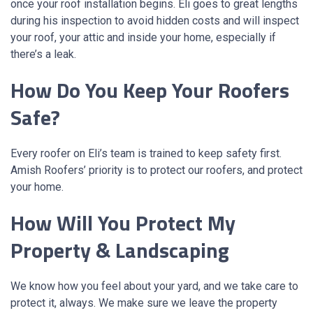
once your roof installation begins. Eli goes to great lengths
during his inspection to avoid hidden costs and will inspect
your roof, your attic and inside your home, especially if
there’s a leak.
How Do You Keep Your Roofers
Safe?
Every roofer on Eli’s team is trained to keep safety first.
Amish Roofers’ priority is to protect our roofers, and protect
your home.
How Will You Protect My
Property & Landscaping
We know how you feel about your yard, and we take care to
protect it, always. We make sure we leave the property