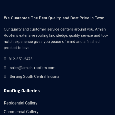
We Guarantee The Best Quality, and Best Price in Town
Our quality and customer service centers around you. Amish
Roofer's extensive roofing knowledge, quality service and top-
notch experience gives you peace of mind and a finished
product to love.
812-650-2475
sales@amish-roofers.com
Serving South Central Indiana
Roofing Galleries
Residential Gallery
Commercial Gallery