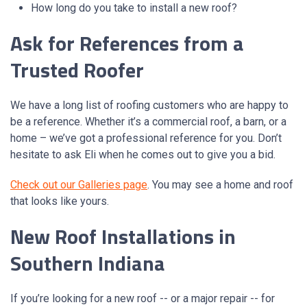
How long do you take to install a new roof?
Ask for References from a
Trusted Roofer
We have a long list of roofing customers who are happy to
be a reference. Whether it’s a commercial roof, a barn, or a
home – we’ve got a professional reference for you. Don’t
hesitate to ask Eli when he comes out to give you a bid.
Check out our Galleries page
. You may see a home and roof
that looks like yours.
New Roof Installations in
Southern Indiana
If you’re looking for a new roof -- or a major repair -- for