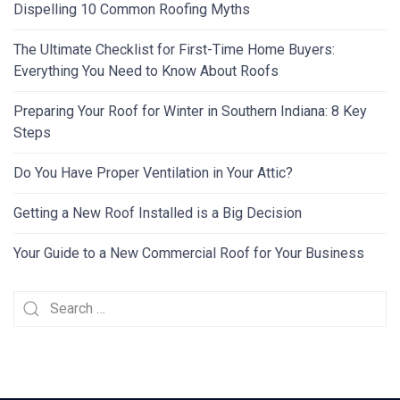
Dispelling 10 Common Roofing Myths
The Ultimate Checklist for First-Time Home Buyers:
Everything You Need to Know About Roofs
Preparing Your Roof for Winter in Southern Indiana: 8 Key
Steps
Do You Have Proper Ventilation in Your Attic?
Getting a New Roof Installed is a Big Decision
Your Guide to a New Commercial Roof for Your Business